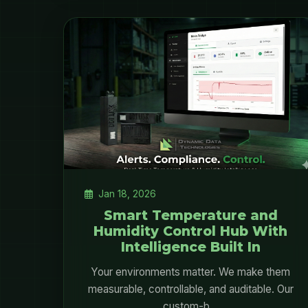
Jan 18, 2026
Smart Temperature and
Humidity Control Hub With
Intelligence Built In
Your environments matter. We make them
measurable, controllable, and auditable. Our
custom-b...