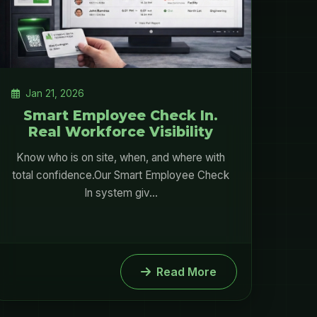
Jan 21, 2026
Smart Employee Check In.
Real Workforce Visibility
Know who is on site, when, and where with
total confidence.Our Smart Employee Check
In system giv...
Read More