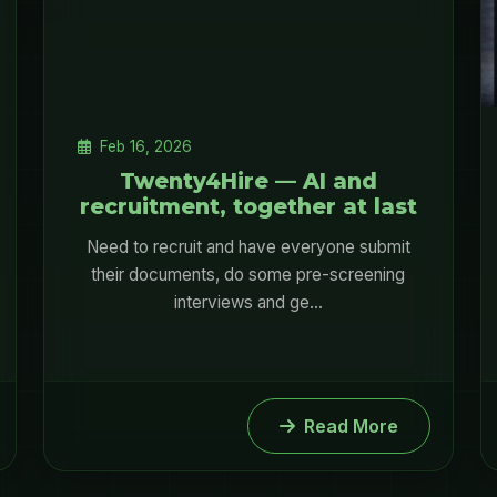
Feb 16, 2026
Twenty4Hire — AI and
recruitment, together at last
Need to recruit and have everyone submit
their documents, do some pre-screening
interviews and ge...
Read More