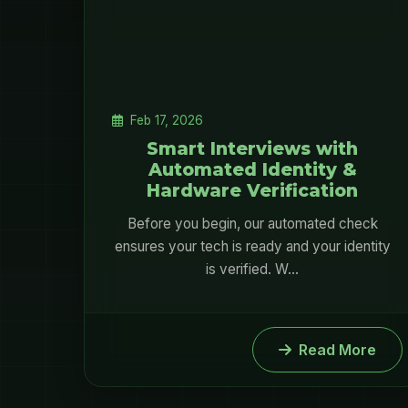
Feb 17, 2026
Smart Interviews with
Automated Identity &
Hardware Verification
Before you begin, our automated check
ensures your tech is ready and your identity
is verified. W...
Read More