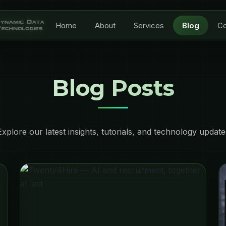
Home
About
Services
Blog
Co
Blog Posts
Explore our latest insights, tutorials, and technology update