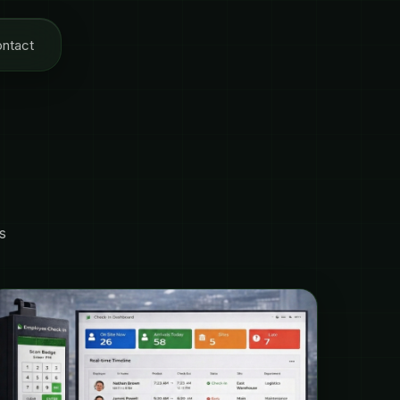
ntact
s