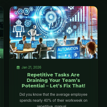
Jan 21, 2026
Repetitive Tasks Are
Draining Your Team’s
Potential – Let’s Fix That!
Did you know that the average employee
spends nearly 40% of their workweek on
repetitive, manual ...