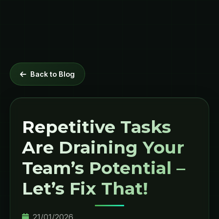
Back to Blog
Repetitive Tasks
Are Draining Your
Team’s Potential –
Let’s Fix That!
21/01/2026