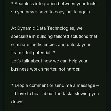
* Seamless integration between your tools,
so you never have to copy-paste again.
At Dynamic Data Technologies, we
specialize in building tailored solutions that
eliminate inefficiencies and unlock your
team’s full potential. ?
Let’s talk about how we can help your
business work smarter, not harder.
* Drop a comment or send me a message –
I’d love to hear about the tasks slowing you
down!