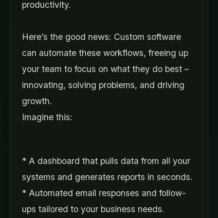
productivity.
Here’s the good news: Custom software
can automate these workflows, freeing up
your team to focus on what they do best –
innovating, solving problems, and driving
growth.
Imagine this:
* A dashboard that pulls data from all your
systems and generates reports in seconds.
* Automated email responses and follow-
ups tailored to your business needs.