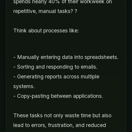
spends nearly 40% of their workweek on
repetitive, manual tasks? ?
Think about processes like:
- Manually entering data into spreadsheets.
- Sorting and responding to emails.
- Generating reports across multiple
systems.
- Copy-pasting between applications.
These tasks not only waste time but also
lead to errors, frustration, and reduced