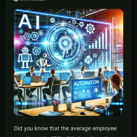
Did you know that the average employee